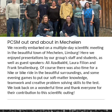
PCSM out and about in Mechelen
We recently embarked on a multiple-day scientific meeting
in the beautiful town of Mechelen, Limburg! Here we
enjoyed presentations by our group’s staff and students, as
well as guest speakers: Ali Azadbakht, Laura Filion and
Frank Smallenburg. Of course there was also time for a
hike or bike ride in the beautiful surroundings, and some
evening games to put our soft-matter knowledge,
teamwork and creative problem solving skills to the test.
We look back on a wonderful time and thank everyone for
their contribution to this scientific outing!