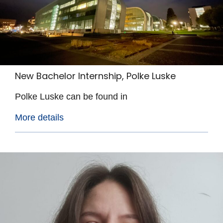
New Bachelor Internship, Polke Luske
Polke Luske can be found in
More details