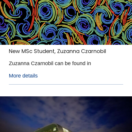
New MSc Student, Zuzanna Czarnobil
Zuzanna Czarnobil can be found in
More details