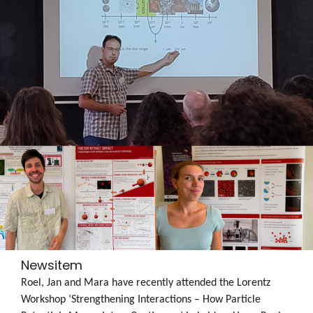
Newsitem
Roel, Jan and Mara have recently attended the Lorentz
Workshop ‘Strengthening Interactions – How Particle