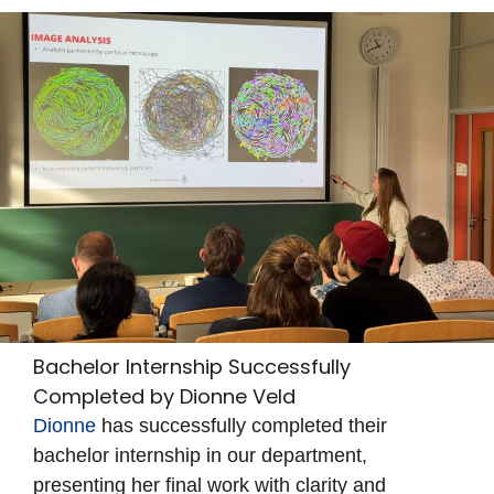
Bachelor Internship Successfully
Completed by Dionne Veld
Dionne
has successfully completed their
bachelor internship in our department,
presenting her final work with clarity and