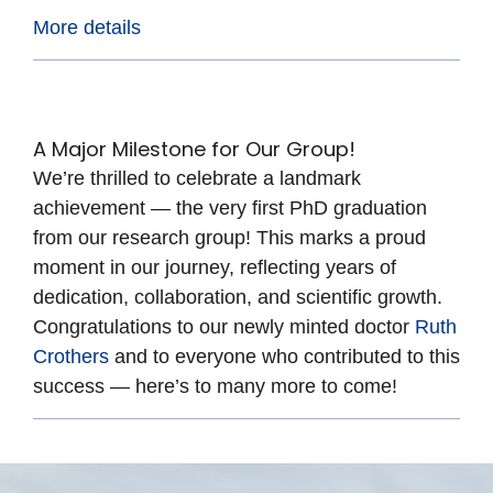
More details
A Major Milestone for Our Group!
We’re thrilled to celebrate a landmark
achievement — the very first PhD graduation
from our research group! This marks a proud
moment in our journey, reflecting years of
dedication, collaboration, and scientific growth.
Congratulations to our newly minted doctor
Ruth
Crothers
and to everyone who contributed to this
success — here’s to many more to come!