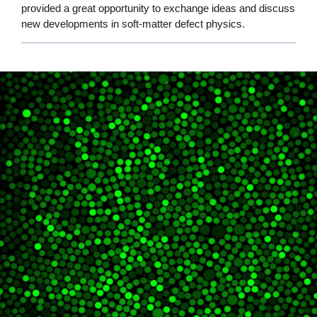
provided a great opportunity to exchange ideas and discuss
new developments in soft-matter defect physics.