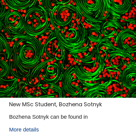
New MSc Student, Bozhena Sotnyk
Bozhena Sotnyk can be found in
More details