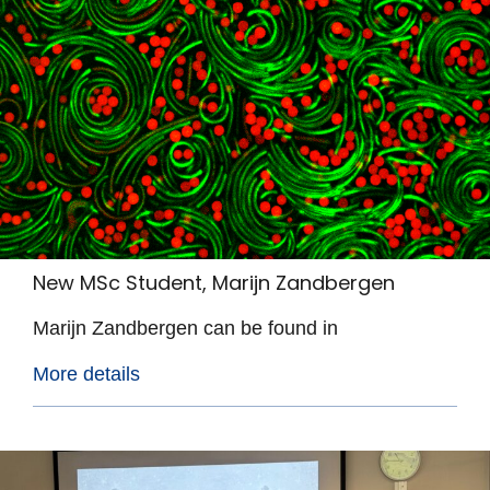
New MSc Student, Marijn Zandbergen
Marijn Zandbergen can be found in
More details