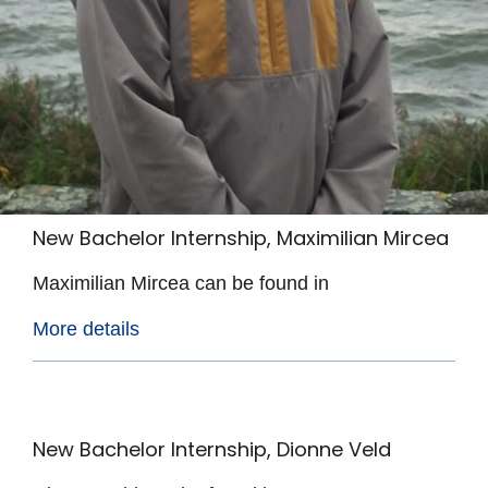
New Bachelor Internship, Maximilian Mircea
Maximilian Mircea can be found in
More details
New Bachelor Internship, Dionne Veld