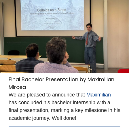
Final Bachelor Presentation by Maximilian
Mircea
We are pleased to announce that
Maximilian
has concluded his bachelor internship with a
final presentation, marking a key milestone in his
academic journey. Well done!