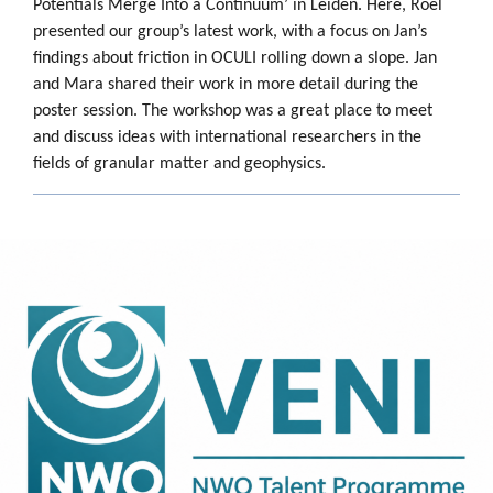
Potentials Merge Into a Continuum’ in Leiden. Here, Roel
presented our group’s latest work, with a focus on Jan’s
findings about friction in OCULI rolling down a slope. Jan
and Mara shared their work in more detail during the
poster session. The workshop was a great place to meet
and discuss ideas with international researchers in the
fields of granular matter and geophysics.