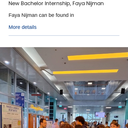
New Bachelor Internship, Faya Nijman
Faya Nijman can be found in
More details