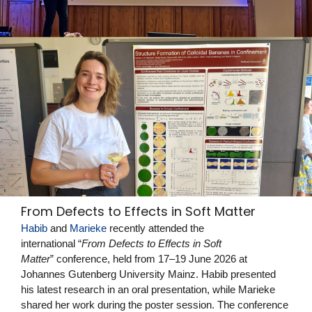
From Defects to Effects in Soft Matter
Habib
and
Marieke
recently attended the
international “
From Defects to Effects in Soft
Matter
” conference, held from 17–19 June 2026 at
Johannes Gutenberg University Mainz. Habib presented
his latest research in an oral presentation, while Marieke
shared her work during the poster session. The conference