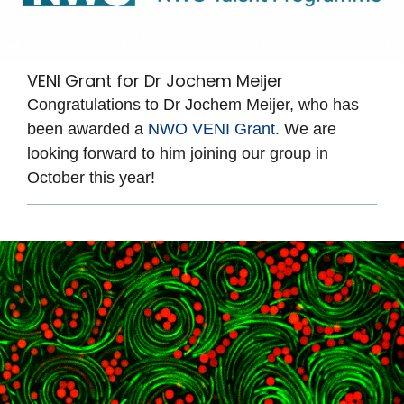
VENI Grant for Dr Jochem Meijer
Congratulations to Dr Jochem Meijer, who has
been awarded a
NWO VENI Grant
. We are
looking forward to him joining our group in
October this year!