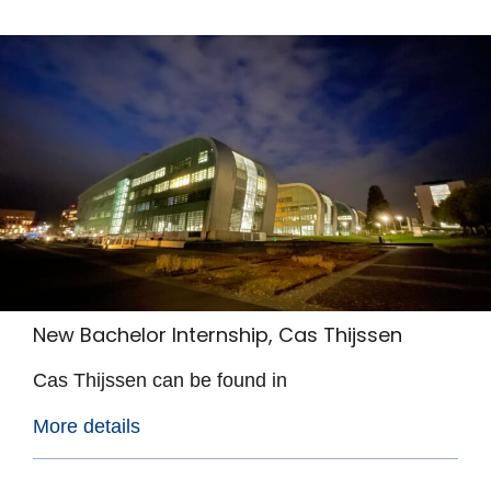
New Bachelor Internship, Cas Thijssen
Cas Thijssen can be found in
More details