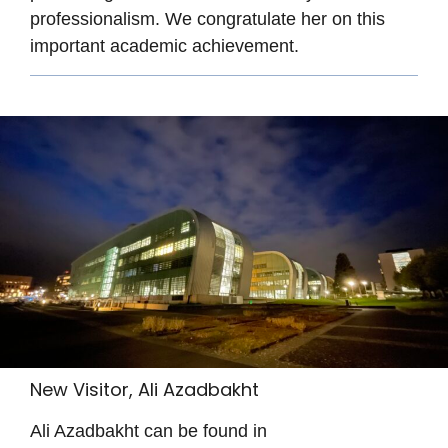
professionalism. We congratulate her on this
important academic achievement.
New Visitor, Ali Azadbakht
Ali Azadbakht can be found in