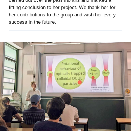
carried out over the past months and marked a
fitting conclusion to her project. We thank her for
her contributions to the group and wish her every
success in the future.