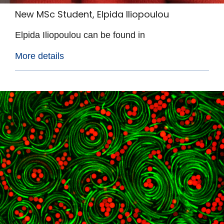
New MSc Student, Elpida Iliopoulou
Elpida Iliopoulou can be found in
More details