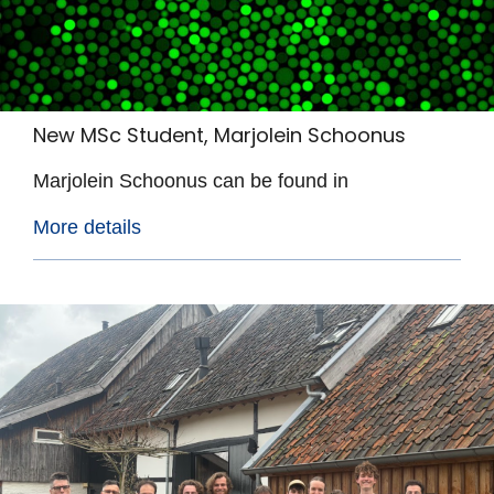
New MSc Student, Marjolein Schoonus
Marjolein Schoonus can be found in
More details