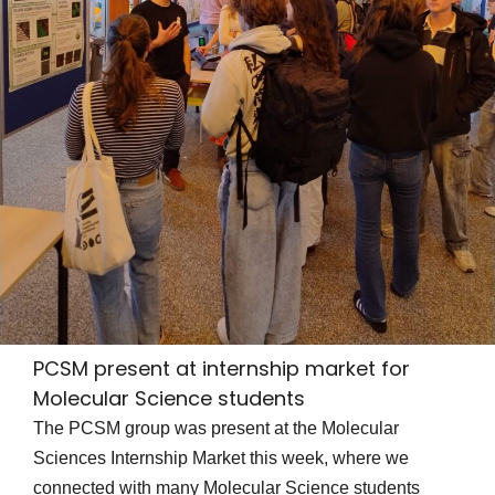
PCSM present at internship market for
Molecular Science students
The PCSM group was present at the Molecular
Sciences Internship Market this week, where we
connected with many Molecular Science students