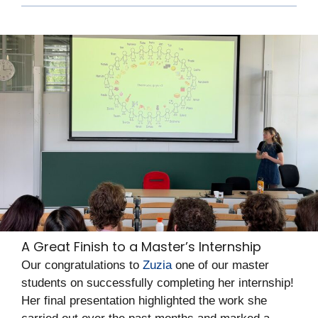
A Great Finish to a Master’s Internship
Our congratulations to
Zuzia
one of our master
students on successfully completing her internship!
Her final presentation highlighted the work she