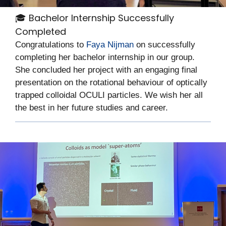
🎓 Bachelor Internship Successfully
Completed
Congratulations to
Faya Nijman
on successfully
completing her bachelor internship in our group.
She concluded her project with an engaging final
presentation on the rotational behaviour of optically
trapped colloidal OCULI particles. We wish her all
the best in her future studies and career.