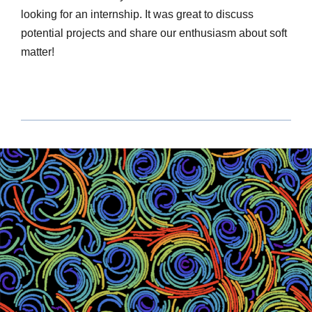
looking for an internship. It was great to discuss
potential projects and share our enthusiasm about soft
matter!