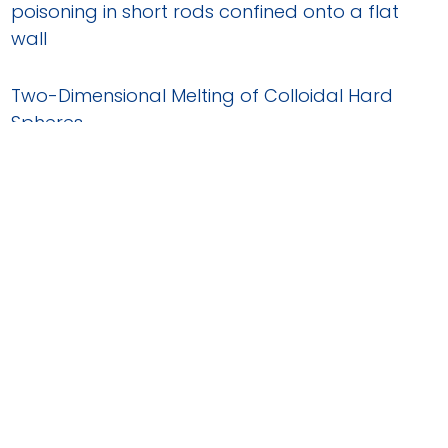
poisoning in short rods confined onto a flat
wall
Two-Dimensional Melting of Colloidal Hard
Spheres
Dynamic heterogeneities and non-Gaussian
behavior in two-dimensional randomly
confined colloidal fluids
Self-diffusion in two-dimensional binary
colloidal hard-sphere fluids
Equilibrium Grain Boundary Segregation and
Clustering of Impurities in Colloidal
Polycrystalline Monolayers