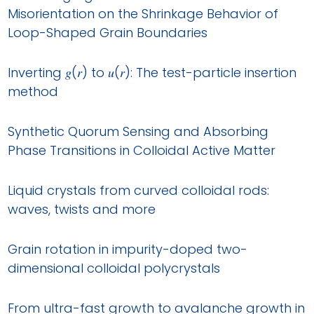
Misorientation on the Shrinkage Behavior of
Loop-Shaped Grain Boundaries
Inverting 𝑔(𝑟) to 𝑢(𝑟): The test-particle insertion
method
Synthetic Quorum Sensing and Absorbing
Phase Transitions in Colloidal Active Matter
Liquid crystals from curved colloidal rods:
waves, twists and more
Grain rotation in impurity-doped two-
dimensional colloidal polycrystals
From ultra-fast growth to avalanche growth in