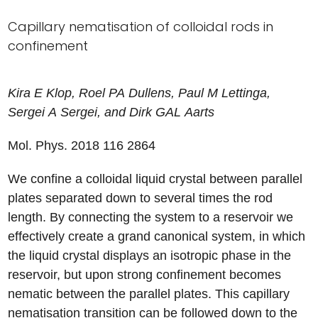
Capillary nematisation of colloidal rods in
confinement
Kira
E
Klop
,
Roel
PA
Dullens
,
Paul
M
Lettinga
,
Sergei
A
Sergei
, and
Dirk
GAL
Aarts
Mol. Phys. 2018
116
2864
We confine a colloidal liquid crystal between parallel
plates separated down to several times the rod
length. By connecting the system to a reservoir we
effectively create a grand canonical system, in which
the liquid crystal displays an isotropic phase in the
reservoir, but upon strong confinement becomes
nematic between the parallel plates. This capillary
nematisation transition can be followed down to the