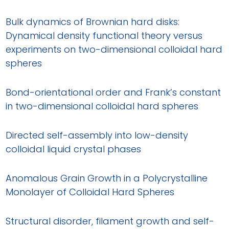
Bulk dynamics of Brownian hard disks:
Dynamical density functional theory versus
experiments on two-dimensional colloidal hard
spheres
Bond-orientational order and Frank’s constant
in two-dimensional colloidal hard spheres
Directed self-assembly into low-density
colloidal liquid crystal phases
Anomalous Grain Growth in a Polycrystalline
Monolayer of Colloidal Hard Spheres
Structural disorder, filament growth and self-