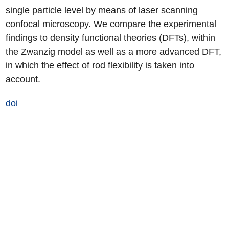
single particle level by means of laser scanning
confocal microscopy. We compare the experimental
findings to density functional theories (DFTs), within
the Zwanzig model as well as a more advanced DFT,
in which the effect of rod flexibility is taken into
account.
doi