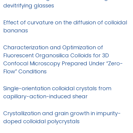
devitrifying glasses
Effect of curvature on the diffusion of colloidal
bananas
Characterization and Optimization of
Fluorescent Organosilica Colloids for 3D
Confocal Microscopy Prepared Under “Zero-
Flow” Conditions
Single-orientation colloidal crystals from
capillary-action-induced shear
Crystallization and grain growth in impurity-
doped colloidal polycrystals