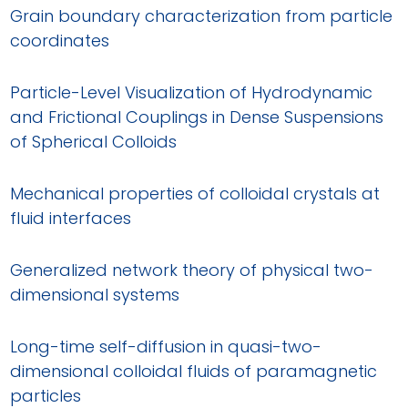
Grain boundary characterization from particle
coordinates
Particle-Level Visualization of Hydrodynamic
and Frictional Couplings in Dense Suspensions
of Spherical Colloids
Mechanical properties of colloidal crystals at
fluid interfaces
Generalized network theory of physical two-
dimensional systems
Long-time self-diffusion in quasi-two-
dimensional colloidal fluids of paramagnetic
particles