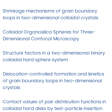
Shrinkage mechanisms of grain boundary
loops in two-dimensional colloidal crystals
Colloidal Organosilica Spheres for Three-
Dimensional Confocal Microscopy
Structure factors in a two-dimensional binary
colloidal hard sphere system
Dislocation-controlled formation and kinetics
of grain boundary loops in two-dimensional
crystals
Contact values of pair distribution functions in
colloidal hard disks by test-particle insertion