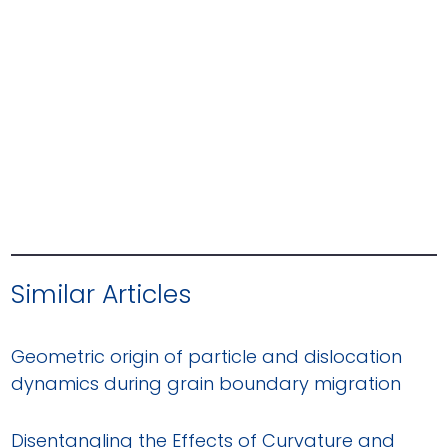
Similar Articles
Geometric origin of particle and dislocation
dynamics during grain boundary migration
Disentangling the Effects of Curvature and