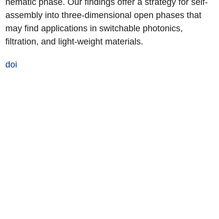
nematic phase. Our findings offer a strategy for self-
assembly into three-dimensional open phases that
may find applications in switchable photonics,
filtration, and light-weight materials.
doi