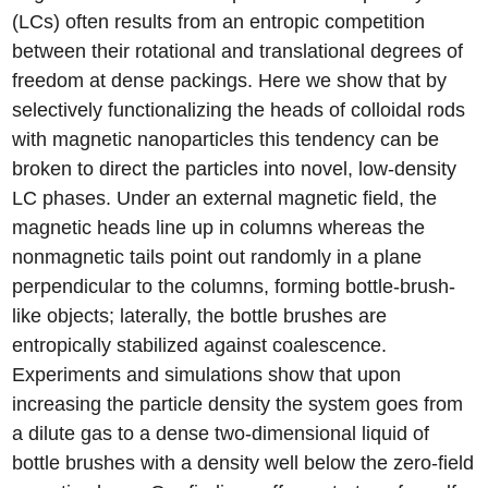
(LCs) often results from an entropic competition
between their rotational and translational degrees of
freedom at dense packings. Here we show that by
selectively functionalizing the heads of colloidal rods
with magnetic nanoparticles this tendency can be
broken to direct the particles into novel, low-density
LC phases. Under an external magnetic field, the
magnetic heads line up in columns whereas the
nonmagnetic tails point out randomly in a plane
perpendicular to the columns, forming bottle-brush-
like objects; laterally, the bottle brushes are
entropically stabilized against coalescence.
Experiments and simulations show that upon
increasing the particle density the system goes from
a dilute gas to a dense two-dimensional liquid of
bottle brushes with a density well below the zero-field