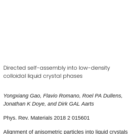
Directed self-assembly into low-density
colloidal liquid crystal phases
Yongxiang
Gao
,
Flavio
Romano
,
Roel
PA
Dullens
,
Jonathan
K
Doye
, and
Dirk
GAL
Aarts
Phys. Rev. Materials 2018
2
015601
Alignment of anisometric particles into liquid crystals