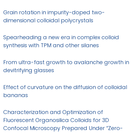
Grain rotation in impurity-doped two-
dimensional colloidal polycrystals
Spearheading a new era in complex colloid
synthesis with TPM and other silanes
From ultra-fast growth to avalanche growth in
devitrifying glasses
Effect of curvature on the diffusion of colloidal
bananas
Characterization and Optimization of
Fluorescent Organosilica Colloids for 3D
Confocal Microscopy Prepared Under “Zero-