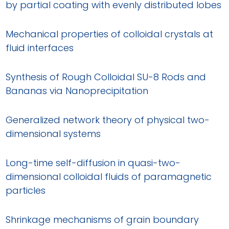
by partial coating with evenly distributed lobes
Mechanical properties of colloidal crystals at
fluid interfaces
Synthesis of Rough Colloidal SU-8 Rods and
Bananas via Nanoprecipitation
Generalized network theory of physical two-
dimensional systems
Long-time self-diffusion in quasi-two-
dimensional colloidal fluids of paramagnetic
particles
Shrinkage mechanisms of grain boundary