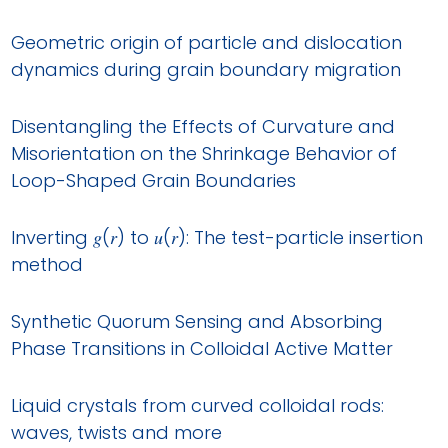
Geometric origin of particle and dislocation
dynamics during grain boundary migration
Disentangling the Effects of Curvature and
Misorientation on the Shrinkage Behavior of
Loop-Shaped Grain Boundaries
Inverting 𝑔(𝑟) to 𝑢(𝑟): The test-particle insertion
method
Synthetic Quorum Sensing and Absorbing
Phase Transitions in Colloidal Active Matter
Liquid crystals from curved colloidal rods:
waves, twists and more