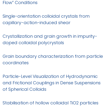
Flow” Conditions
Single-orientation colloidal crystals from
capillary-action-induced shear
Crystallization and grain growth in impurity-
doped colloidal polycrystals
Grain boundary characterization from particle
coordinates
Particle-Level Visualization of Hydrodynamic
and Frictional Couplings in Dense Suspensions
of Spherical Colloids
Stabilisation of hollow colloidal TiO2 particles