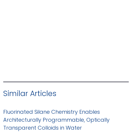
Similar Articles
Fluorinated Silane Chemistry Enables
Architecturally Programmable, Optically
Transparent Colloids in Water