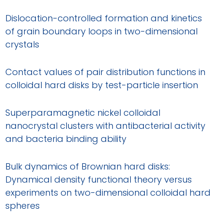
Dislocation-controlled formation and kinetics
of grain boundary loops in two-dimensional
crystals
Contact values of pair distribution functions in
colloidal hard disks by test-particle insertion
Superparamagnetic nickel colloidal
nanocrystal clusters with antibacterial activity
and bacteria binding ability
Bulk dynamics of Brownian hard disks:
Dynamical density functional theory versus
experiments on two-dimensional colloidal hard
spheres