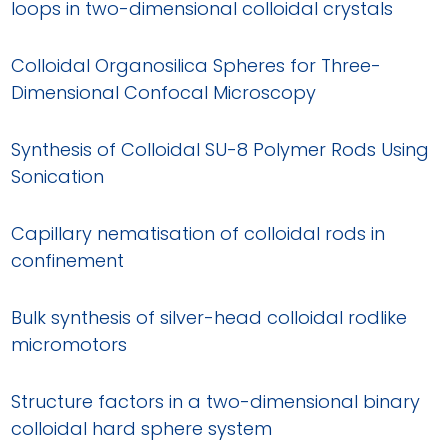
loops in two-dimensional colloidal crystals
Colloidal Organosilica Spheres for Three-
Dimensional Confocal Microscopy
Synthesis of Colloidal SU-8 Polymer Rods Using
Sonication
Capillary nematisation of colloidal rods in
confinement
Bulk synthesis of silver-head colloidal rodlike
micromotors
Structure factors in a two-dimensional binary
colloidal hard sphere system