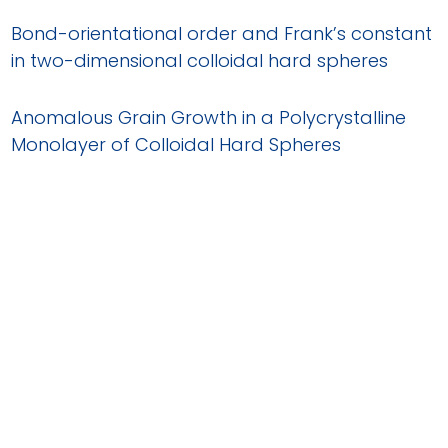
Bond-orientational order and Frank’s constant
in two-dimensional colloidal hard spheres
Anomalous Grain Growth in a Polycrystalline
Monolayer of Colloidal Hard Spheres
Structural disorder, filament growth and self-
poisoning in short rods confined onto a flat
wall
Two-Dimensional Melting of Colloidal Hard
Spheres
Dynamic heterogeneities and non-Gaussian
behavior in two-dimensional randomly