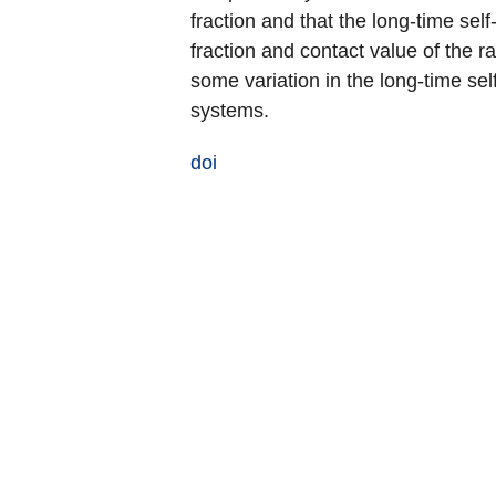
fraction and that the long-time sel
fraction and contact value of the ra
some variation in the long-time sel
systems.
doi