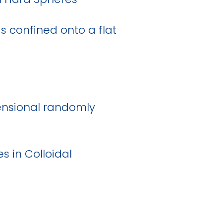
ds confined onto a flat
ensional randomly
s in Colloidal