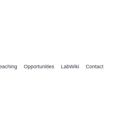
eaching
Opportunities
LabWiki
Contact