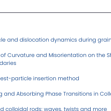
icle and dislocation dynamics during gra
 of Curvature and Misorientation on the 
daries
The test-particle insertion method
 and Absorbing Phase Transitions in Collo
ed colloidal rods: waves, twists and more