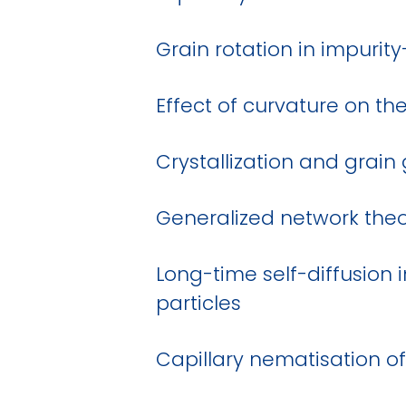
Grain rotation in impurit
Effect of curvature on th
Crystallization and grain
Generalized network theo
Long-time self-diffusion 
particles
Capillary nematisation of