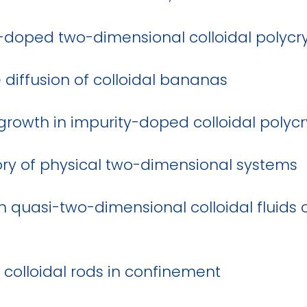
y-doped two-dimensional colloidal polycry
e diffusion of colloidal bananas
 growth in impurity-doped colloidal polycr
ry of physical two-dimensional systems
in quasi-two-dimensional colloidal fluid
 colloidal rods in confinement