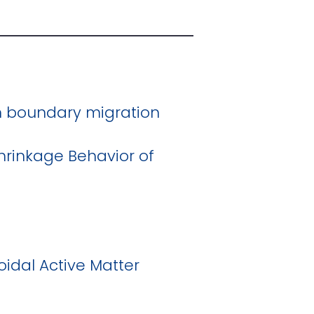
in boundary migration
Shrinkage Behavior of
idal Active Matter