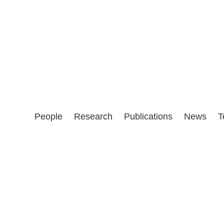
People
Research
Publications
News
T