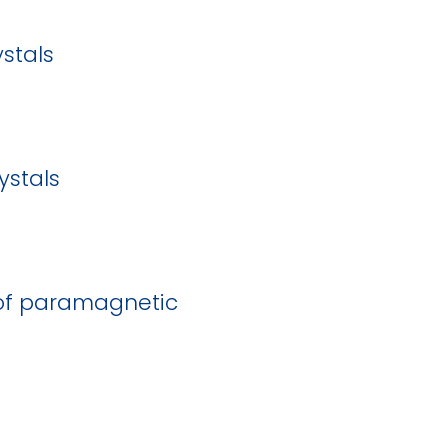
stals
ystals
s of paramagnetic