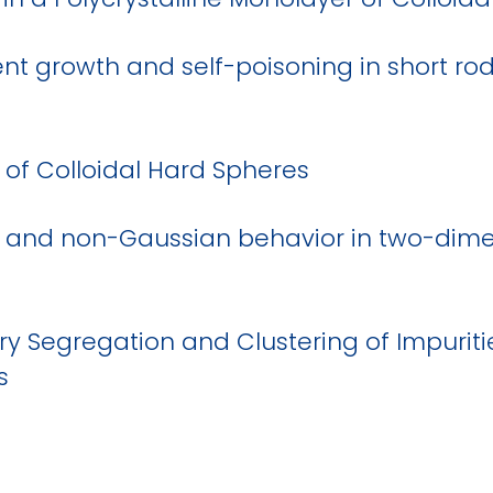
ment growth and self-poisoning in short ro
of Colloidal Hard Spheres
 and non-Gaussian behavior in two-dim
y Segregation and Clustering of Impuritie
s