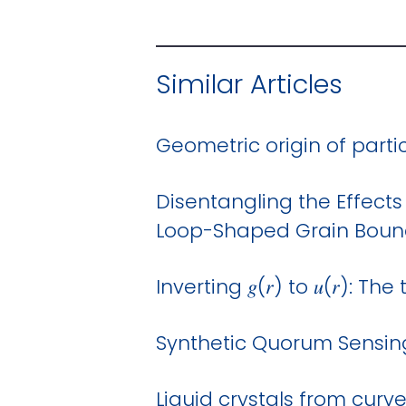
Similar Articles
Geometric origin of part
Disentangling the Effects
Loop-Shaped Grain Boun
Inverting 𝑔(𝑟) to 𝑢(𝑟): 
Synthetic Quorum Sensing
Liquid crystals from curv