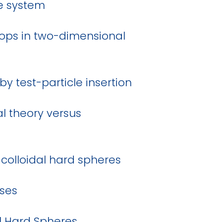
re system
oops in two-dimensional
by test-particle insertion
l theory versus
colloidal hard spheres
ases
al Hard Spheres