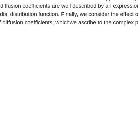
f-diffusion coefficients are well described by an express
dial distribution function. Finally, we consider the effec
f-diffusion coefficients, whichwe ascribe to the complex 