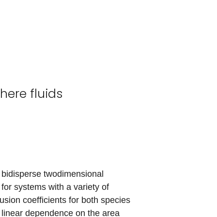
here fluids
 bidisperse twodimensional
 for systems with a variety of
usion coefficients for both species
ly linear dependence on the area