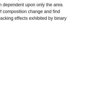
ion dependent upon only the area
t of composition change and find
packing effects exhibited by binary