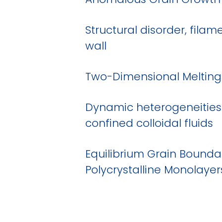
Structural disorder, fila
wall
Two-Dimensional Melting 
Dynamic heterogeneities
confined colloidal fluids
Equilibrium Grain Boundar
Polycrystalline Monolayer