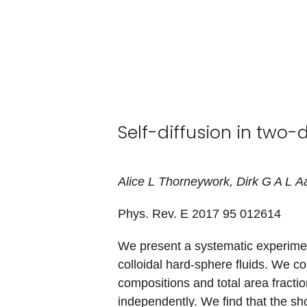
Self-diffusion in two-
Alice
L
Thorneywork
,
Dirk
G A L
Aa
Phys. Rev. E 2017
95
012614
We present a systematic experime
colloidal hard-sphere fluids. We con
compositions and total area fractio
independently. We find that the sh