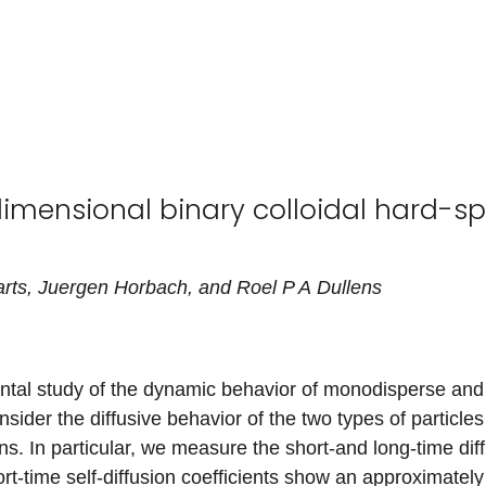
dimensional binary colloidal hard-sp
rts
,
Juergen
Horbach
, and
Roel
P A
Dullens
ntal study of the dynamic behavior of monodisperse and
sider the diffusive behavior of the two types of particles
ns. In particular, we measure the short-and long-time diff
ort-time self-diffusion coefficients show an approximate