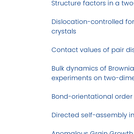
Structure factors in a tw
Dislocation-controlled f
crystals
Contact values of pair dis
Bulk dynamics of Brownia
experiments on two-dimen
Bond-orientational order
Directed self-assembly in
Anomalous Grain Growth i