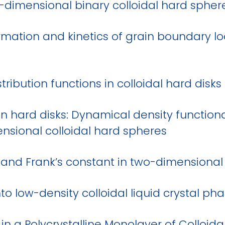
o-dimensional binary colloidal hard sphe
ormation and kinetics of grain boundary l
tribution functions in colloidal hard disks 
n hard disks: Dynamical density functiona
sional colloidal hard spheres
 and Frank’s constant in two-dimensional 
to low-density colloidal liquid crystal ph
n a Polycrystalline Monolayer of Colloid