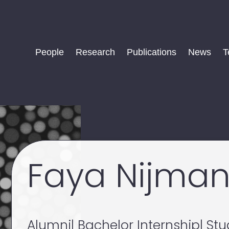
People
Research
Publications
News
T
Faya Nijma
Alumni
| Bachelor Internship
| St