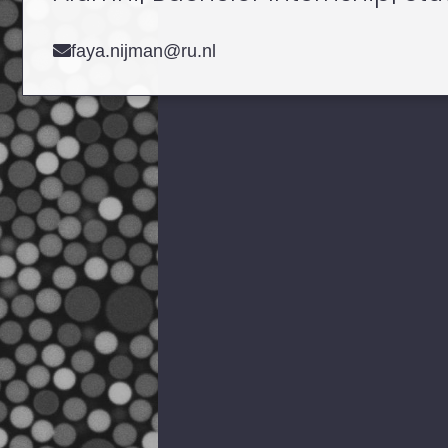
faya.nijman@ru.nl