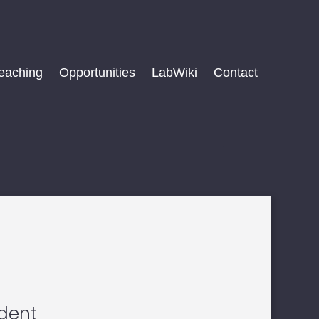
eaching
Opportunities
LabWiki
Contact
n
udent