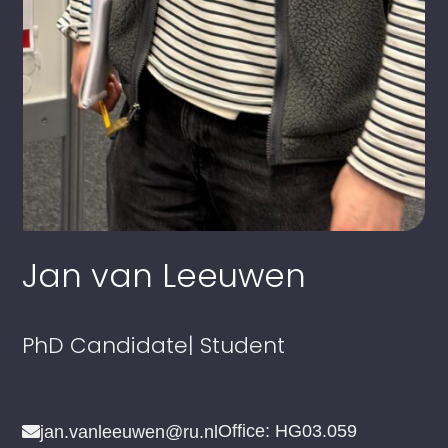
Jan van Leeuwen
PhD Candidate
| Student
Office: HG03.059
jan.vanleeuwen@ru.nl