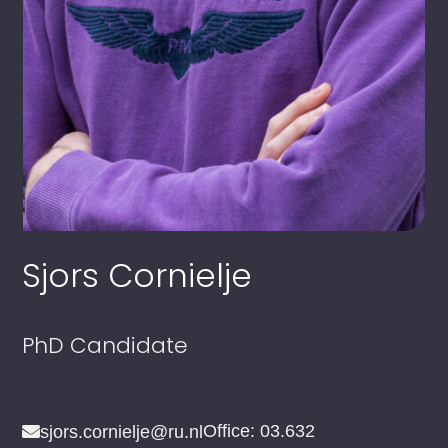
Sjors Cornielje
PhD Candidate
Office: 03.632
sjors.cornielje@ru.nl