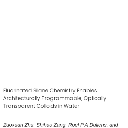
Fluorinated Silane Chemistry Enables
Architecturally Programmable, Optically
Transparent Colloids in Water
Zuoxuan
Zhu
,
Shihao
Zang
,
Roel
P A
Dullens
, and