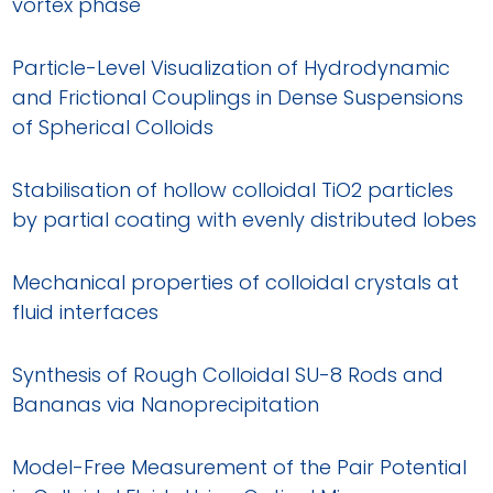
vortex phase
Particle-Level Visualization of Hydrodynamic
and Frictional Couplings in Dense Suspensions
of Spherical Colloids
Stabilisation of hollow colloidal TiO2 particles
by partial coating with evenly distributed lobes
Mechanical properties of colloidal crystals at
fluid interfaces
Synthesis of Rough Colloidal SU-8 Rods and
Bananas via Nanoprecipitation
Model-Free Measurement of the Pair Potential