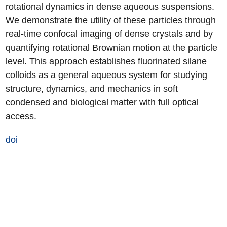
rotational dynamics in dense aqueous suspensions.
We demonstrate the utility of these particles through
real-time confocal imaging of dense crystals and by
quantifying rotational Brownian motion at the particle
level. This approach establishes fluorinated silane
colloids as a general aqueous system for studying
structure, dynamics, and mechanics in soft
condensed and biological matter with full optical
access.
doi