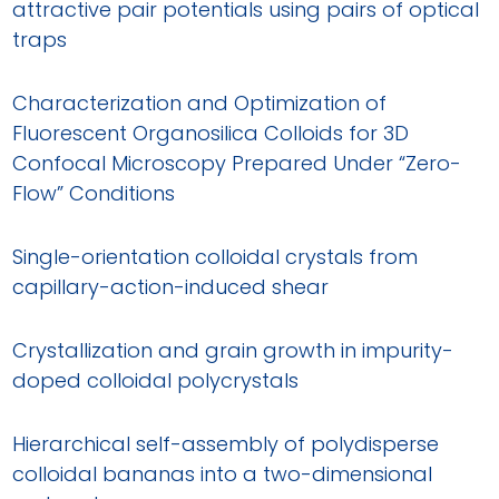
attractive pair potentials using pairs of optical
traps
Characterization and Optimization of
Fluorescent Organosilica Colloids for 3D
Confocal Microscopy Prepared Under “Zero-
Flow” Conditions
Single-orientation colloidal crystals from
capillary-action-induced shear
Crystallization and grain growth in impurity-
doped colloidal polycrystals
Hierarchical self-assembly of polydisperse
colloidal bananas into a two-dimensional