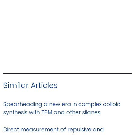
Similar Articles
Spearheading a new era in complex colloid
synthesis with TPM and other silanes
Direct measurement of repulsive and