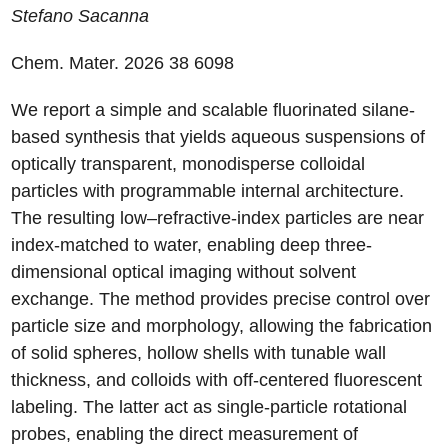
Stefano
Sacanna
Chem. Mater. 2026
38
6098
We report a simple and scalable fluorinated silane-
based synthesis that yields aqueous suspensions of
optically transparent, monodisperse colloidal
particles with programmable internal architecture.
The resulting low–refractive-index particles are near
index-matched to water, enabling deep three-
dimensional optical imaging without solvent
exchange. The method provides precise control over
particle size and morphology, allowing the fabrication
of solid spheres, hollow shells with tunable wall
thickness, and colloids with off-centered fluorescent
labeling. The latter act as single-particle rotational
probes, enabling the direct measurement of