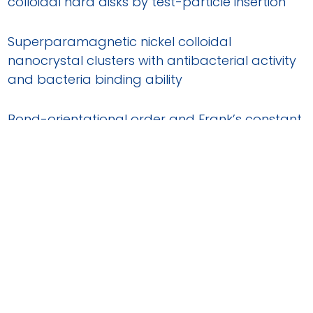
colloidal hard disks by test-particle insertion
Superparamagnetic nickel colloidal
nanocrystal clusters with antibacterial activity
and bacteria binding ability
Bond-orientational order and Frank’s constant
in two-dimensional colloidal hard spheres
Directed self-assembly into low-density
colloidal liquid crystal phases
Structural disorder, filament growth and self-
poisoning in short rods confined onto a flat
wall