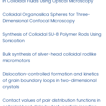
in Colloidal Fluids Using Optical Microscopy
Colloidal Organosilica Spheres for Three-
Dimensional Confocal Microscopy
Synthesis of Colloidal SU-8 Polymer Rods Using
Sonication
Bulk synthesis of silver-head colloidal rodlike
micromotors
Dislocation-controlled formation and kinetics
of grain boundary loops in two-dimensional
crystals
Contact values of pair distribution functions in