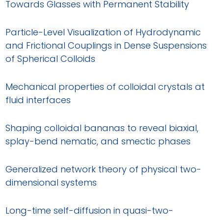
Towards Glasses with Permanent Stability
Particle-Level Visualization of Hydrodynamic
and Frictional Couplings in Dense Suspensions
of Spherical Colloids
Mechanical properties of colloidal crystals at
fluid interfaces
Shaping colloidal bananas to reveal biaxial,
splay-bend nematic, and smectic phases
Generalized network theory of physical two-
dimensional systems
Long-time self-diffusion in quasi-two-