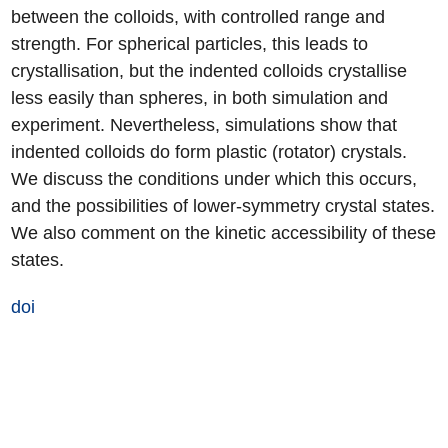
between the colloids, with controlled range and
strength. For spherical particles, this leads to
crystallisation, but the indented colloids crystallise
less easily than spheres, in both simulation and
experiment. Nevertheless, simulations show that
indented colloids do form plastic (rotator) crystals.
We discuss the conditions under which this occurs,
and the possibilities of lower-symmetry crystal states.
We also comment on the kinetic accessibility of these
states.
doi