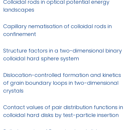
Colloidal rods in optical potential energy
landscapes
Capillary nematisation of colloidal rods in
confinement
Structure factors in a two-dimensional binary
colloidal hard sphere system
Dislocation-controlled formation and kinetics
of grain boundary loops in two-dimensional
crystals
Contact values of pair distribution functions in
colloidal hard disks by test-particle insertion