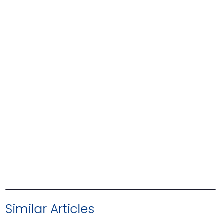
Similar Articles