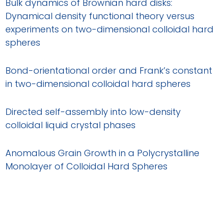
Bulk dynamics of Brownian hard disks:
Dynamical density functional theory versus
experiments on two-dimensional colloidal hard
spheres
Bond-orientational order and Frank’s constant
in two-dimensional colloidal hard spheres
Directed self-assembly into low-density
colloidal liquid crystal phases
Anomalous Grain Growth in a Polycrystalline
Monolayer of Colloidal Hard Spheres
Structural disorder, filament growth and self-
poisoning in short rods confined onto a flat