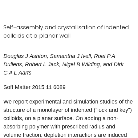
Self-assembly and crystallisation of indented
colloids at a planar wall
Douglas
J
Ashton
,
Samantha
J
Ivell
,
Roel
P A
Dullens
,
Robert
L
Jack
,
Nigel
B
Wilding
, and
Dirk
G A L
Aarts
Soft Matter 2015
11
6089
We report experimental and simulation studies of the
structure of a monolayer of indented (“lock and key”)
colloids, on a planar surface. On adding a non-
absorbing polymer with prescribed radius and
volume fraction, depletion interactions are induced