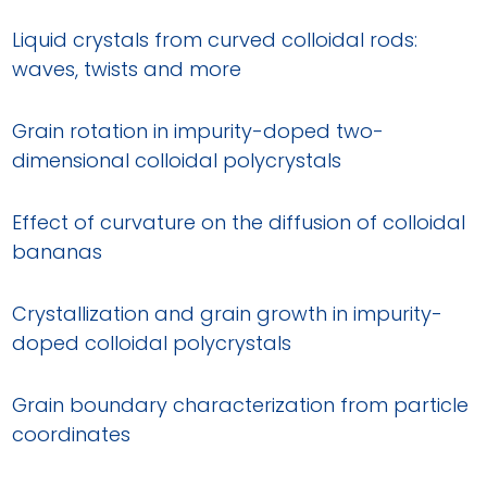
Liquid crystals from curved colloidal rods:
waves, twists and more
Grain rotation in impurity-doped two-
dimensional colloidal polycrystals
Effect of curvature on the diffusion of colloidal
bananas
Crystallization and grain growth in impurity-
doped colloidal polycrystals
Grain boundary characterization from particle
coordinates