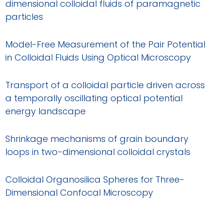
dimensional colloidal fluids of paramagnetic
particles
Model-Free Measurement of the Pair Potential
in Colloidal Fluids Using Optical Microscopy
Transport of a colloidal particle driven across
a temporally oscillating optical potential
energy landscape
Shrinkage mechanisms of grain boundary
loops in two-dimensional colloidal crystals
Colloidal Organosilica Spheres for Three-
Dimensional Confocal Microscopy