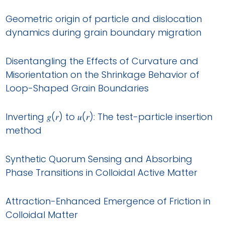
Geometric origin of particle and dislocation
dynamics during grain boundary migration
Disentangling the Effects of Curvature and
Misorientation on the Shrinkage Behavior of
Loop-Shaped Grain Boundaries
Inverting 𝑔(𝑟) to 𝑢(𝑟): The test-particle insertion
method
Synthetic Quorum Sensing and Absorbing
Phase Transitions in Colloidal Active Matter
Attraction-Enhanced Emergence of Friction in
Colloidal Matter